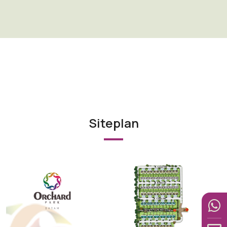
Siteplan