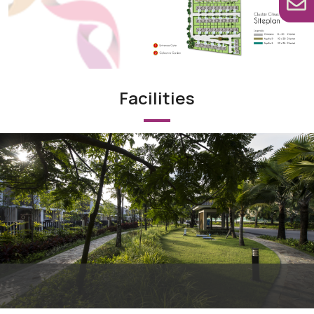
Facilities