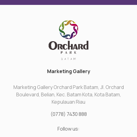
Marketing Gallery
Marketing Gallery Orchard Park Batam, Jl. Orchard
Boulevard, Belian, Kec. Batam Kota, Kota Batam,
Kepulauan Riau
(0778) 7430 888
Follow us: