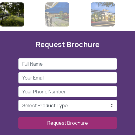
Request Brochure
Request Brochure