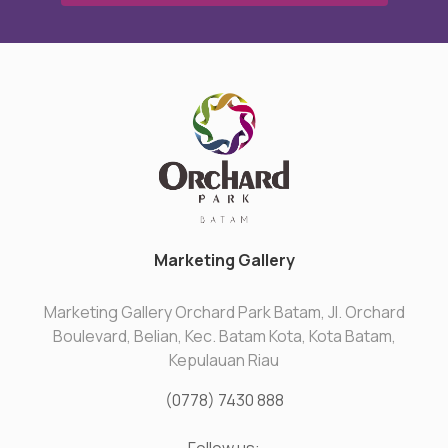
Marketing Gallery
Marketing Gallery Orchard Park Batam, Jl. Orchard
Boulevard, Belian, Kec. Batam Kota, Kota Batam,
Kepulauan Riau
(0778) 7430 888
Follow us: