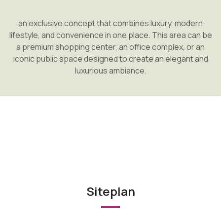
an exclusive concept that combines luxury, modern
lifestyle, and convenience in one place. This area can be
a premium shopping center, an office complex, or an
iconic public space designed to create an elegant and
luxurious ambiance.
Siteplan