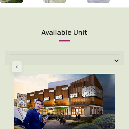
Available Unit