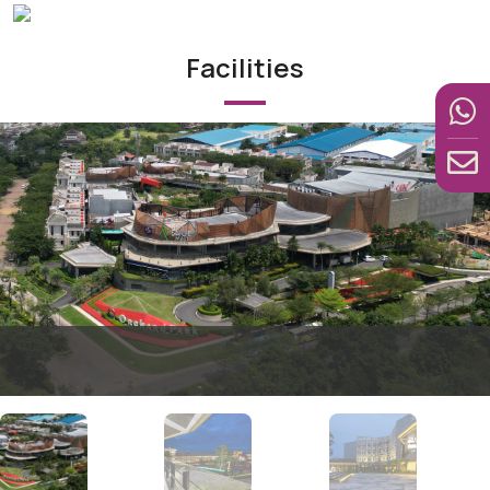
Facilities