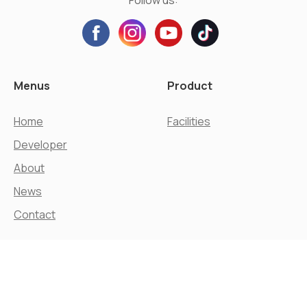
Menus
Product
Home
Facilities
Developer
About
News
Contact
© Agung Podomoro Land, Tbk.
All Rights Reserved