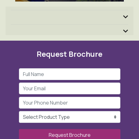
Request Brochure
Request Brochure